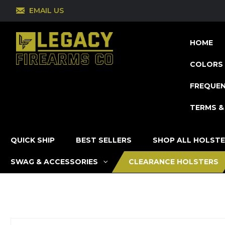
EMAIL US
HOME
COLORS 
FREQUEN
TERMS &
QUICK SHIP
BEST SELLERS
SHOP ALL HOLST
SWAG & ACCESSORIES
CLEARANCE HOLSTERS