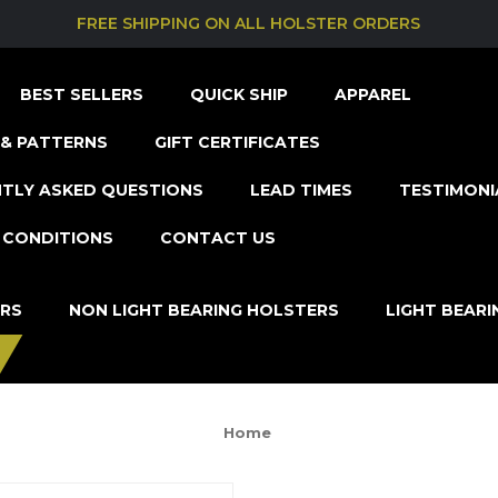
FREE SHIPPING ON ALL HOLSTER ORDERS
BEST SELLERS
QUICK SHIP
APPAREL
& PATTERNS
GIFT CERTIFICATES
TLY ASKED QUESTIONS
LEAD TIMES
TESTIMONI
 CONDITIONS
CONTACT US
ERS
NON LIGHT BEARING HOLSTERS
LIGHT BEAR
Home