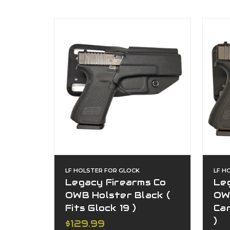
LF HOLSTER FOR GLOCK
LF H
Legacy Firearms Co
Le
OWB Holster Black (
OW
Fits Glock 19 )
Car
)
$129.99