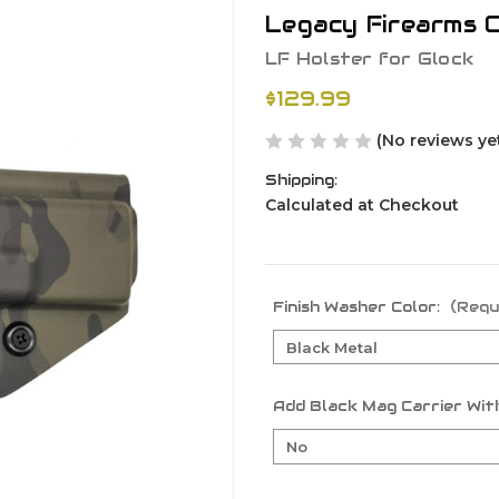
Legacy Firearms C
LF Holster for Glock
$129.99
(No reviews ye
Shipping:
Calculated at Checkout
Finish Washer Color:
(Requ
Add Black Mag Carrier With