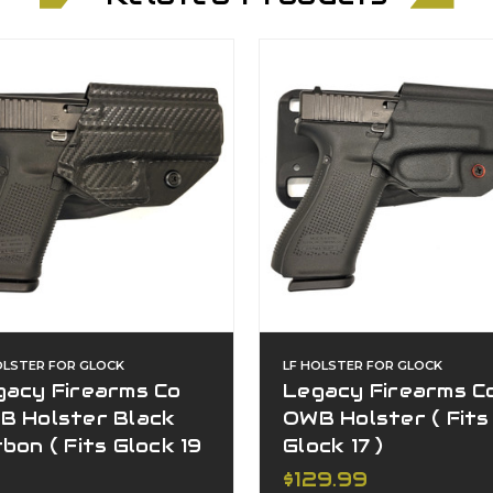
OLSTER FOR GLOCK
LF HOLSTER FOR GLOCK
gacy Firearms Co
Legacy Firearms C
B Holster Black
OWB Holster ( Fits
bon ( Fits Glock 19
Glock 17 )
$129.99