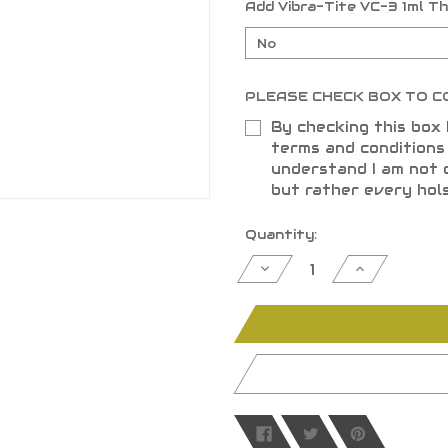
Add Vibra-Tite VC-3 1ml T
PLEASE CHECK BOX TO C
By checking this box 
terms and condition
understand I am not 
but rather every hol
Current
Quantity:
Stock:
Decrease
Increase
Quantity
Quantity
of
of
undefined
undefined