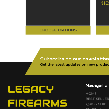
$1
CHOOSE OPTIONS
Subscribe to our newslette
Get the latest updates on new produc
Navigate
LEGACY
HOME
BEST SELLE
FIREARMS
QUICK SHIP