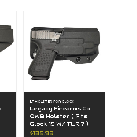
LF HOLSTER FOR GLOCK
o
Legacy Firearms Co
OWB Holster ( Fits
Glock 19 W/ TLR 7 )
$139.99