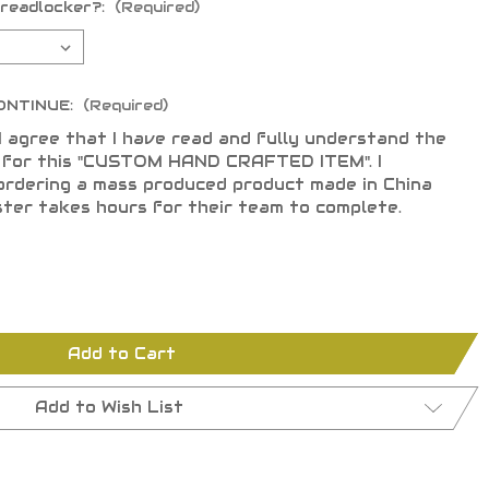
hreadlocker?:
(Required)
ONTINUE:
(Required)
I agree that I have read and fully understand the
s for this "CUSTOM HAND CRAFTED ITEM". I
ordering a mass produced product made in China
ster takes hours for their team to complete.
Add to Cart
Add to Wish List