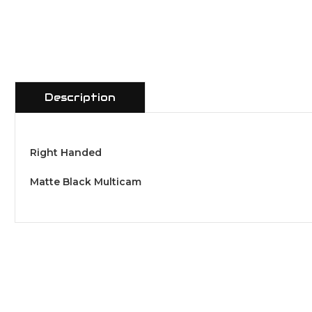
Description
Right Handed
Matte Black Multicam