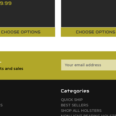
29.99
CHOOSE OPTIONS
CHOOSE OPTIONS
r
Email
Address
ts and sales
Categories
QUICK SHIP
RS
BEST SELLERS
SHOP ALL HOLSTERS