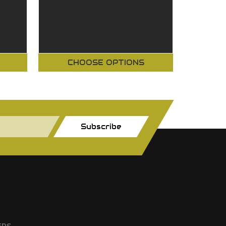
CHOOSE OPTIONS
Subscribe