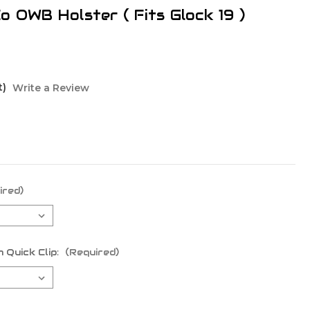
o OWB Holster ( Fits Glock 19 )
t)
Write a Review
ired)
 Quick Clip:
(Required)