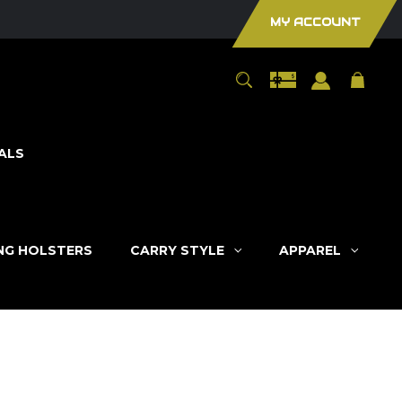
MY ACCOUNT
ALS
ING HOLSTERS
CARRY STYLE
APPAREL