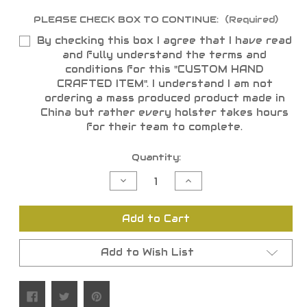
PLEASE CHECK BOX TO CONTINUE:
(Required)
By checking this box I agree that I have read
and fully understand the terms and
conditions for this "CUSTOM HAND
CRAFTED ITEM". I understand I am not
ordering a mass produced product made in
China but rather every holster takes hours
for their team to complete.
Current
Quantity:
Stock:
Decrease
Increase
Quantity
Quantity
of
of
undefined
undefined
Add to Cart
Add to Wish List