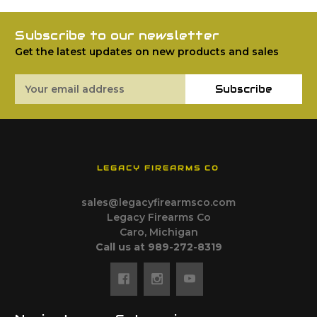
Subscribe to our newsletter
Get the latest updates on new products and sales
Email
Subscribe
Address
LEGACY FIREARMS CO
sales@legacyfirearmsco.com
Legacy Firearms Co
Caro, Michigan
Call us at 989-272-8319