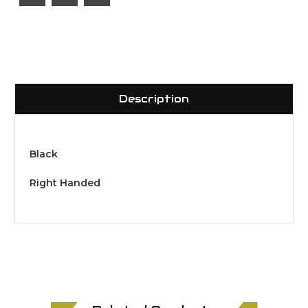
Description
Black
Right Handed