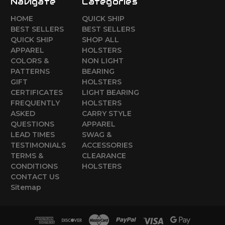
Navigate
Categories
HOME
QUICK SHIP
BEST SELLERS
BEST SELLERS
QUICK SHIP
SHOP ALL
APPAREL
HOLSTERS
COLORS &
NON LIGHT
PATTERNS
BEARING
GIFT
HOLSTERS
CERTIFICATES
LIGHT BEARING
FREQUENTLY
HOLSTERS
ASKED
CARRY STYLE
QUESTIONS
APPAREL
LEAD TIMES
SWAG &
TESTIMONIALS
ACCESSORIES
TERMS &
CLEARANCE
CONDITIONS
HOLSTERS
CONTACT US
Sitemap