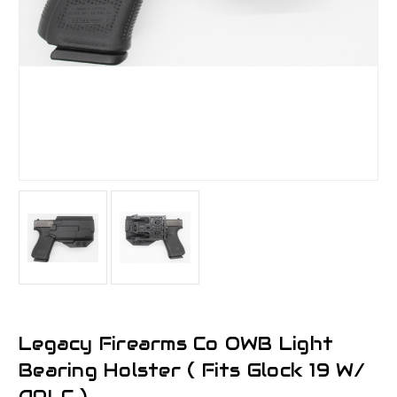
Legacy Firearms Co OWB Light
Bearing Holster ( Fits Glock 19 W/