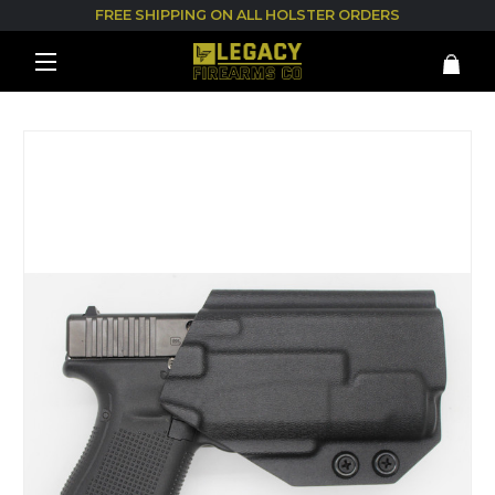
FREE SHIPPING ON ALL HOLSTER ORDERS