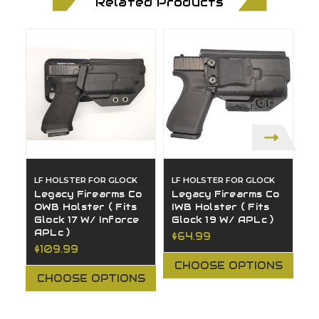
Related Products
LF HOLSTER FOR GLOCK
LF HOLSTER FOR GLOCK
L
Legacy Firearms Co
Legacy Firearms Co
L
OWB Holster ( Fits
IWB Holster ( Fits
O
Glock 17 W/ Inforce
Glock 19 W/ APLc )
H
APLc )
1
$64.99
$109.99
$
CHOOSE OPTIONS
CHOOSE OPTIONS