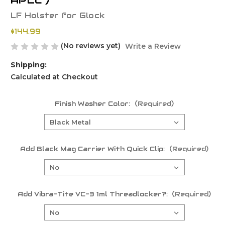
APLC )
LF Holster for Glock
$144.99
(No reviews yet)
Write a Review
Shipping:
Calculated at Checkout
Finish Washer Color:
(Required)
Add Black Mag Carrier With Quick Clip:
(Required)
Add Vibra-Tite VC-3 1ml Threadlocker?:
(Required)