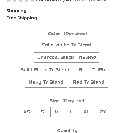
Shipping:
Free Shipping
Color:
(Required)
Solid White TriBlend
Charcoal Black TriBlend
Solid Black TriBlend
Grey TriBlend
Navy TriBlend
Red TriBlend
Size:
(Required)
XS
S
M
L
XL
2XL
Current
Quantity: