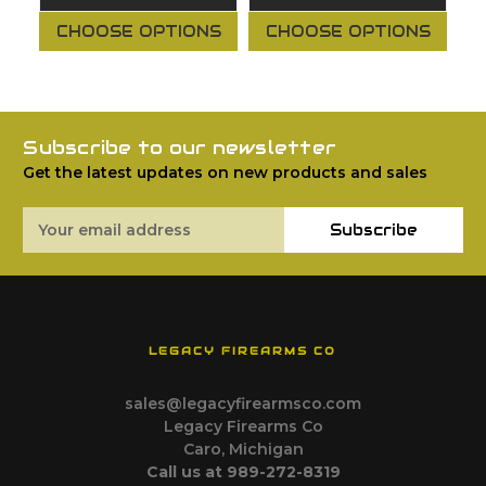
CHOOSE OPTIONS
CHOOSE OPTIONS
Subscribe to our newsletter
Get the latest updates on new products and sales
Email
Subscribe
Address
LEGACY FIREARMS CO
sales@legacyfirearmsco.com
Legacy Firearms Co
Caro, Michigan
Call us at 989-272-8319