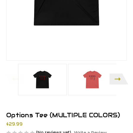
Options Tee (MULTIPLE COLORS)
$29.99
(No reviews yet)
Write a Review