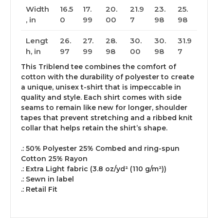
Width
16.5
17.
20.
21.9
23.
25.
, in
0
99
00
7
98
98
Lengt
26.
27.
28.
30.
30.
31.9
h, in
97
99
98
00
98
7
This Triblend tee combines the comfort of
cotton with the durability of polyester to create
a unique, unisex t-shirt that is impeccable in
quality and style. Each shirt comes with side
seams to remain like new for longer, shoulder
tapes that prevent stretching and a ribbed knit
collar that helps retain the shirt’s shape.
.: 50% Polyester 25% Combed and ring-spun
Cotton 25% Rayon
.: Extra Light fabric (3.8 oz/yd² (110 g/m²))
.: Sewn in label
.: Retail Fit