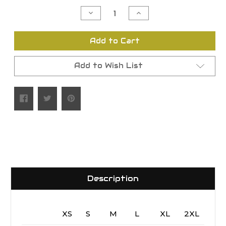
Stock:
Decrease
Increase
Quantity
Quantity
of
of
undefined
undefined
Add to Cart
Add to Wish List
Description
XS
S
M
L
XL
2XL