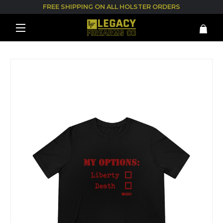
FREE SHIPPING ON ALL HOLSTER ORDERS