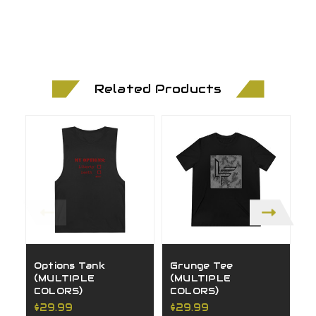
Related Products
Options Tank
Grunge Tee
H
(MULTIPLE
(MULTIPLE
(
COLORS)
COLORS)
C
$29.99
$29.99
$