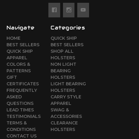
Navigate
Categories
HOME
QUICK SHIP
BEST SELLERS
BEST SELLERS
QUICK SHIP
SHOP ALL
APPAREL
HOLSTERS
COLORS &
NON LIGHT
PATTERNS
BEARING
GIFT
HOLSTERS
CERTIFICATES
LIGHT BEARING
FREQUENTLY
HOLSTERS
ASKED
CARRY STYLE
QUESTIONS
APPAREL
LEAD TIMES
SWAG &
TESTIMONIALS
ACCESSORIES
TERMS &
CLEARANCE
CONDITIONS
HOLSTERS
CONTACT US