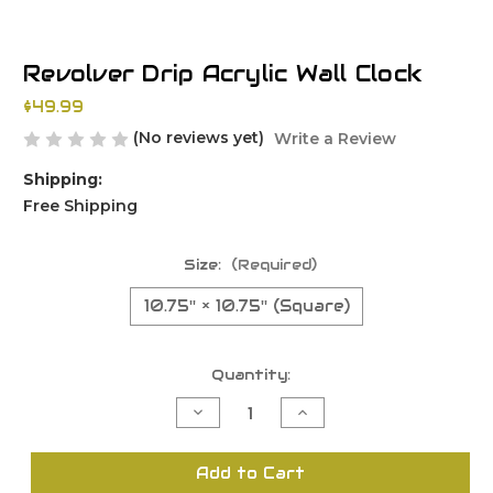
Revolver Drip Acrylic Wall Clock
$49.99
(No reviews yet)
Write a Review
Shipping:
Free Shipping
Size:
(Required)
10.75'' × 10.75'' (Square)
Current
Quantity:
Stock:
Decrease
Increase
Quantity
Quantity
of
of
undefined
undefined
Add to Cart