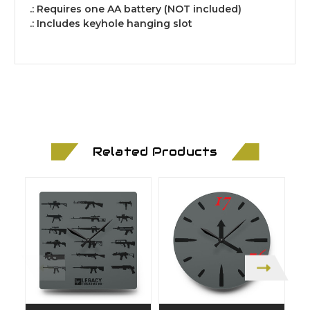
.: Requires one AA battery (NOT included)
.: Includes keyhole hanging slot
Related Products