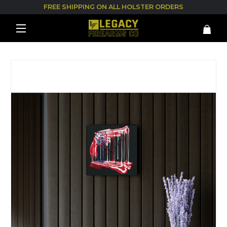
FREE SHIPPING ON ALL HOLSTER ORDERS