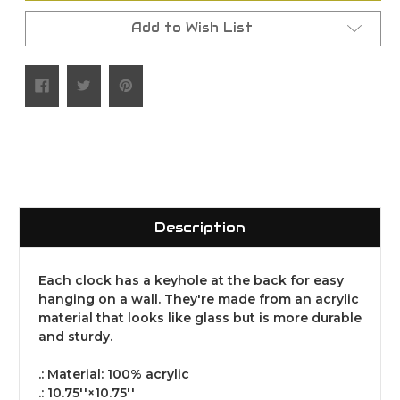
Add to Wish List
Description
Each clock has a keyhole at the back for easy
hanging on a wall. They're made from an acrylic
material that looks like glass but is more durable
and sturdy.
.: Material: 100% acrylic
.: 10.75''×10.75''