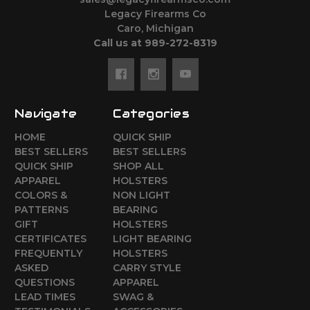
Legacy Firearms Co
Caro, Michigan
Call us at 989-272-8319
Navigate
Categories
HOME
QUICK SHIP
BEST SELLERS
BEST SELLERS
QUICK SHIP
SHOP ALL
APPAREL
HOLSTERS
COLORS &
NON LIGHT
PATTERNS
BEARING
GIFT
HOLSTERS
CERTIFICATES
LIGHT BEARING
FREQUENTLY
HOLSTERS
ASKED
CARRY STYLE
QUESTIONS
APPAREL
LEAD TIMES
SWAG &