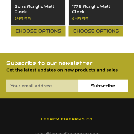
Guns Acrylic Wall
1776 Acrylic Wall
H
Clock
Clock
A
$49.99
$49.99
$
CHOOSE OPTIONS
CHOOSE OPTIONS
Subscribe to our newsletter
Get the latest updates on new products and sales
Email
Subscribe
Address
LEGACY FIREARMS CO
sales@legacyfirearmsco.com