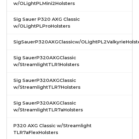
w/OLightPLMini2Holsters
Sig Sauer P320 AXG Classic
w/OLightPLProHolsters
SigSauerP320AXGClassicw/OLightPL2ValkyrieHolst
Sig SauerP320AXGClassic
w/StreamlightTLR1Holsters
Sig SauerP320AXGClassic
w/StreamlightTLR7Holsters
Sig SauerP320AXGClassic
w/StreamlightTLR7aHolsters
P320 AXG Classic w/Streamlight
TLR7aFlexHolsters