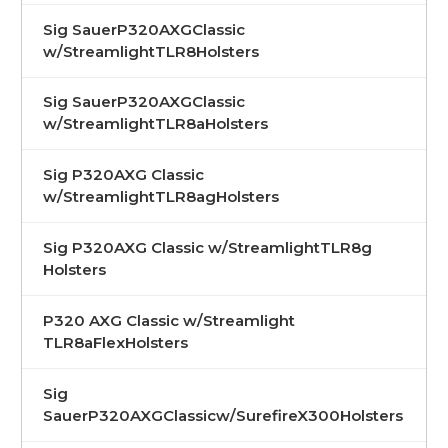
Sig SauerP320AXGClassic
w/StreamlightTLR8Holsters
Sig SauerP320AXGClassic
w/StreamlightTLR8aHolsters
Sig P320AXG Classic
w/StreamlightTLR8agHolsters
Sig P320AXG Classic w/StreamlightTLR8g
Holsters
P320 AXG Classic w/Streamlight
TLR8aFlexHolsters
Sig
SauerP320AXGClassicw/SurefireX300Holsters