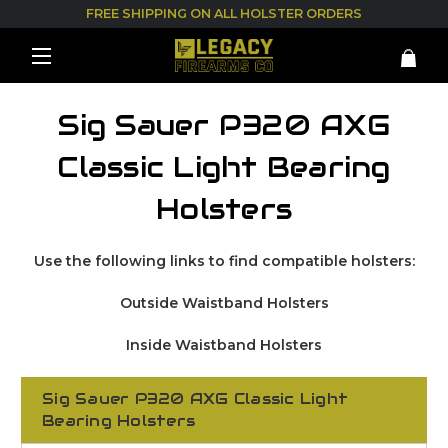
FREE SHIPPING ON ALL HOLSTER ORDERS
Sig Sauer P320 AXG
Classic Light Bearing
Holsters
Use the following links to find compatible holsters:
Outside Waistband Holsters
Inside Waistband Holsters
Sig Sauer P320 AXG Classic Light
Bearing Holsters