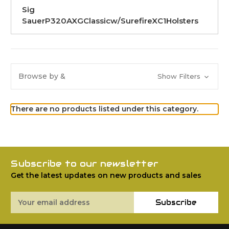
Sig
SauerP320AXGClassicw/SurefireXC1Holsters
Browse by &
Show Filters
There are no products listed under this category.
Subscribe to our newsletter
Get the latest updates on new products and sales
Email
Subscribe
Address