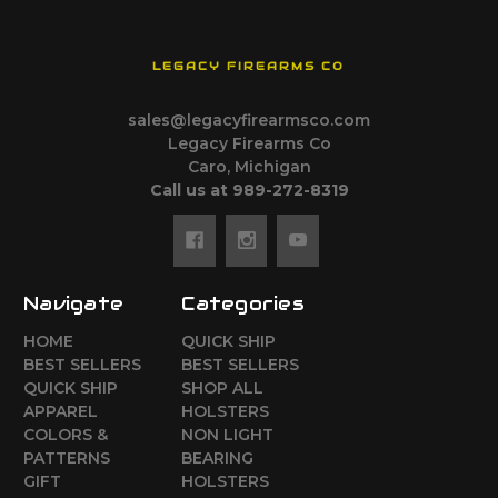
LEGACY FIREARMS CO
sales@legacyfirearmsco.com
Legacy Firearms Co
Caro, Michigan
Call us at 989-272-8319
Navigate
Categories
HOME
QUICK SHIP
BEST SELLERS
BEST SELLERS
QUICK SHIP
SHOP ALL
APPAREL
HOLSTERS
COLORS &
NON LIGHT
PATTERNS
BEARING
GIFT
HOLSTERS