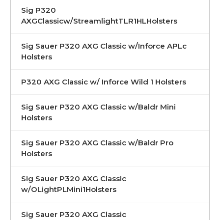
Sig P320
AXGClassicw/StreamlightTLR1HLHolsters
Sig Sauer P320 AXG Classic w/Inforce APLc
Holsters
P320 AXG Classic w/ Inforce Wild 1 Holsters
Sig Sauer P320 AXG Classic w/Baldr Mini
Holsters
Sig Sauer P320 AXG Classic w/Baldr Pro
Holsters
Sig Sauer P320 AXG Classic
w/OLightPLMini1Holsters
Sig Sauer P320 AXG Classic