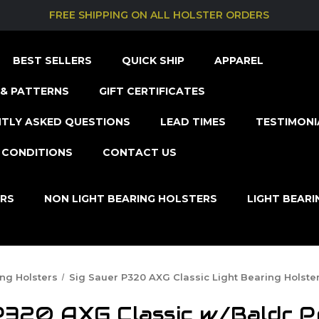
FREE SHIPPING ON ALL HOLSTER ORDERS
BEST SELLERS
QUICK SHIP
APPAREL
& PATTERNS
GIFT CERTIFICATES
TLY ASKED QUESTIONS
LEAD TIMES
TESTIMONI
 CONDITIONS
CONTACT US
ERS
NON LIGHT BEARING HOLSTERS
LIGHT BEAR
ing Holsters
Sig Sauer P320 AXG Classic Light Bearing Holste
P320 AXG Classic w/Baldr P