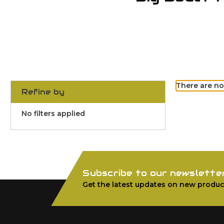
There are no
Refine by
No filters applied
Subscribe to our newslette
Get the latest updates on new produc