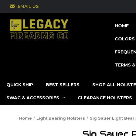
EMAIL US
HOME
COLORS 
FREQUEN
TERMS &
QUICK SHIP
BEST SELLERS
SHOP ALL HOLST
SWAG & ACCESSORIES
CLEARANCE HOLSTERS
Home
Light Bearing Holsters
Sig Sauer Light Bear
Sig Sauer 