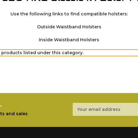
Use the following links to find compatible holsters:
Outside Waistband Holsters
Inside Waistband Holsters
 products listed under this category.
r
Email
Address
ts and sales