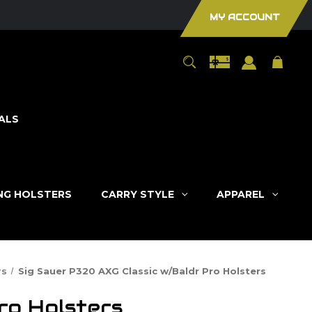
MY ACCOUNT
ALS
ING HOLSTERS
CARRY STYLE
APPAREL
rs
Sig Sauer P320 AXG Classic w/Baldr Pro Holsters
ro Holsters