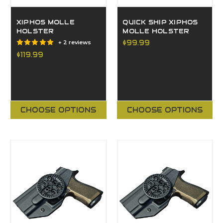
XIPHOS MOLLE
QUICK SHIP XIPHOS
HOLSTER
MOLLE HOLSTER
$99.99
+ 2 reviews
$119.99
CHOOSE OPTIONS
CHOOSE OPTIONS