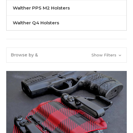
Walther PPS M2 Holsters
Walther Q4 Holsters
Browse by &
Show Filters