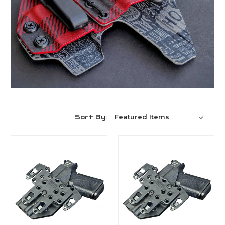
Sort By: