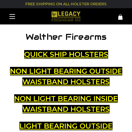
FREE SHIPPING ON ALL HOLSTER ORDERS
Walther Firearms
QUICK SHIP HOLSTERS
NON LIGHT BEARING OUTSIDE
WAISTBAND HOLSTERS
NON LIGHT BEARING INSIDE
WAISTBAND HOLSTERS
LIGHT BEARING OUTSIDE