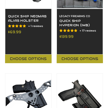
QUICK SHIP NEOMAG
LEGACY FIREARMS CO
ALIAS HOLSTER
QUICK SHIP
HYPERION (IWB)
+ 1 reviews
+ 17 reviews
$69.99
$139.99
CHOOSE OPTIONS
CHOOSE OPTIONS