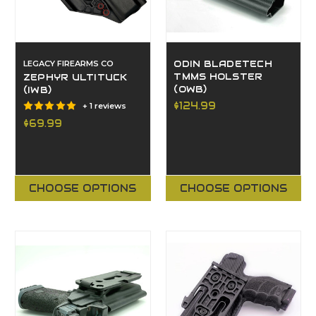
LEGACY FIREARMS CO
ODIN BLADETECH
TMMS HOLSTER
ZEPHYR ULTITUCK
(OWB)
(IWB)
$124.99
+ 1 reviews
$69.99
CHOOSE OPTIONS
CHOOSE OPTIONS