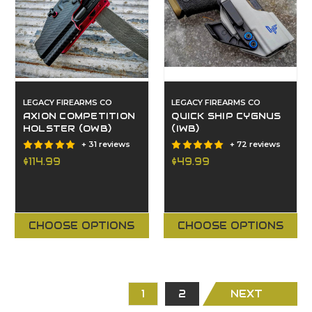
LEGACY FIREARMS CO
LEGACY FIREARMS CO
AXION COMPETITION
QUICK SHIP CYGNUS
HOLSTER (OWB)
(IWB)
+ 31 reviews
+ 72 reviews
$114.99
$49.99
CHOOSE OPTIONS
CHOOSE OPTIONS
1
2
NEXT