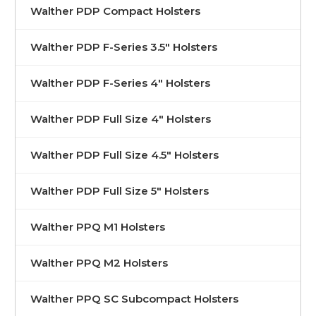
Walther PDP Compact Holsters
Walther PDP F-Series 3.5" Holsters
Walther PDP F-Series 4" Holsters
Walther PDP Full Size 4" Holsters
Walther PDP Full Size 4.5" Holsters
Walther PDP Full Size 5" Holsters
Walther PPQ M1 Holsters
Walther PPQ M2 Holsters
Walther PPQ SC Subcompact Holsters