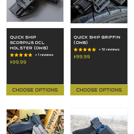
QUICK SHIP
QUICK SHIP GRIFFIN
SCORPIUS DCL
(OWB)
HOLSTER (OWB)
+ 10 reviews
+ 1 reviews
$99.99
$99.99
CHOOSE OPTIONS
CHOOSE OPTIONS