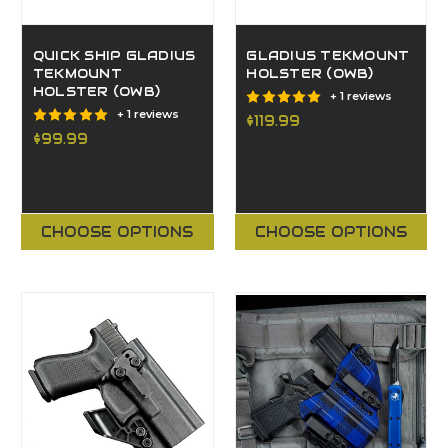
QUICK SHIP GLADIUS
GLADIUS TEKMOUNT
TEKMOUNT
HOLSTER (OWB)
HOLSTER (OWB)
+ 1 reviews
+ 1 reviews
$119.99
$99.99
CHOOSE OPTIONS
CHOOSE OPTIONS