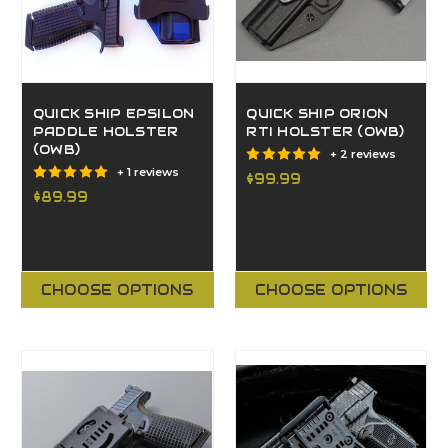
QUICK SHIP EPSILON
QUICK SHIP ORION
PADDLE HOLSTER
RTI HOLSTER (OWB)
(OWB)
+ 2 reviews
+ 1 reviews
$99.99
$89.99
CHOOSE OPTIONS
CHOOSE OPTIONS