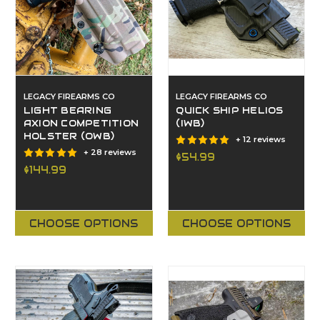
LEGACY FIREARMS CO
LEGACY FIREARMS CO
LIGHT BEARING
QUICK SHIP HELIOS
AXION COMPETITION
(IWB)
HOLSTER (OWB)
+ 12 reviews
+ 28 reviews
$54.99
$144.99
CHOOSE OPTIONS
CHOOSE OPTIONS