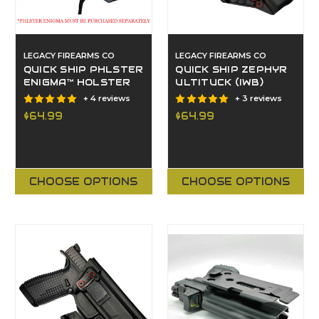
LEGACY FIREARMS CO
LEGACY FIREARMS CO
QUICK SHIP PHLSTER
QUICK SHIP ZEPHYR
ENIGMA™ HOLSTER
ULTITUCK (IWB)
+ 4 reviews
+ 3 reviews
$64.99
$64.99
CHOOSE OPTIONS
CHOOSE OPTIONS