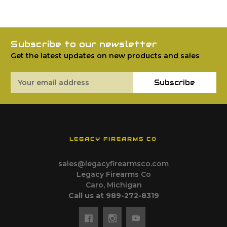
Subscribe to our newsletter
Get the latest updates on new products and sales
Email
Subscribe
Address
LEGACY FIREARMS CO
sales@legacyfirearmsco.com
Legacy Firearms Co
Caro, Michigan
Call us at 989-272-8319