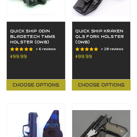
QUICK SHIP ODIN
QUICK SHIP KRAKEN
BLADETECH TMMS
QLS FORK HOLSTER
HOLSTER (OWB)
(OWB)
+ 6 reviews
+ 28 reviews
$99.99
$99.99
CHOOSE OPTIONS
CHOOSE OPTIONS