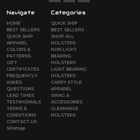
Navigate
Categories
HOME
QUICK SHIP
BEST SELLERS
BEST SELLERS
QUICK SHIP
SHOP ALL
APPAREL
HOLSTERS
COLORS &
NON LIGHT
PATTERNS
BEARING
GIFT
HOLSTERS
CERTIFICATES
LIGHT BEARING
FREQUENTLY
HOLSTERS
ASKED
CARRY STYLE
QUESTIONS
APPAREL
LEAD TIMES
SWAG &
TESTIMONIALS
ACCESSORIES
TERMS &
CLEARANCE
CONDITIONS
HOLSTERS
CONTACT US
Sitemap