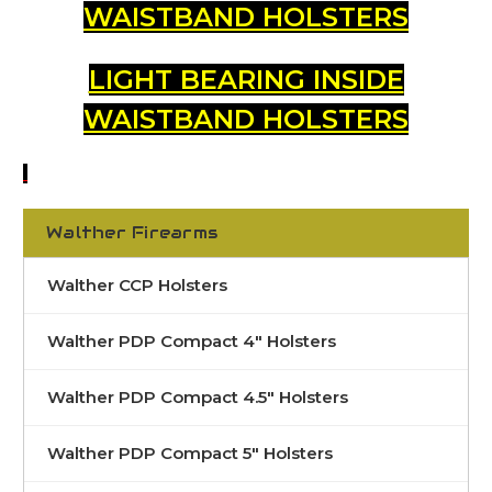
WAISTBAND HOLSTERS
LIGHT BEARING INSIDE
WAISTBAND HOLSTERS
Walther Firearms
Walther CCP Holsters
Walther PDP Compact 4" Holsters
Walther PDP Compact 4.5" Holsters
Walther PDP Compact 5" Holsters