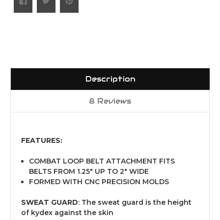
Description
8 Reviews
FEATURES:
COMBAT LOOP BELT ATTACHMENT FITS
BELTS FROM 1.25" UP TO 2" WIDE
FORMED WITH CNC PRECISION MOLDS
SWEAT GUARD
: The sweat guard is the height
of kydex against the skin