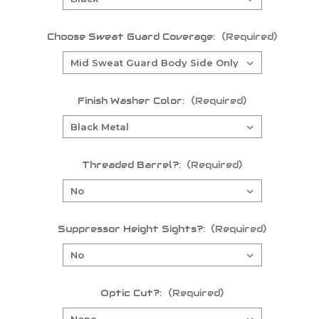
Choose Sweat Guard Coverage:
(Required)
Finish Washer Color:
(Required)
Threaded Barrel?:
(Required)
Suppressor Height Sights?:
(Required)
Optic Cut?:
(Required)