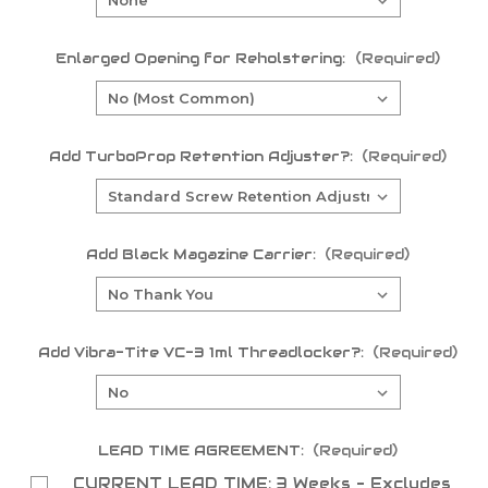
Enlarged Opening for Reholstering:
(Required)
Add TurboProp Retention Adjuster?:
(Required)
Add Black Magazine Carrier:
(Required)
Add Vibra-Tite VC-3 1ml Threadlocker?:
(Required)
LEAD TIME AGREEMENT:
(Required)
CURRENT LEAD TIME: 3 Weeks - Excludes