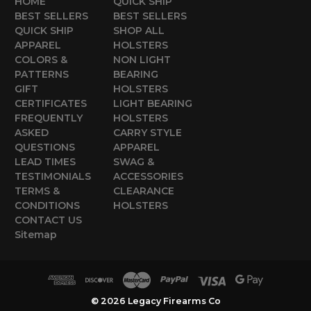
HOME
QUICK SHIP
BEST SELLERS
BEST SELLERS
QUICK SHIP
SHOP ALL
APPAREL
HOLSTERS
COLORS &
NON LIGHT
PATTERNS
BEARING
GIFT
HOLSTERS
CERTIFICATES
LIGHT BEARING
FREQUENTLY
HOLSTERS
ASKED
CARRY STYLE
QUESTIONS
APPAREL
LEAD TIMES
SWAG &
TESTIMONIALS
ACCESSORIES
TERMS &
CLEARANCE
CONDITIONS
HOLSTERS
CONTACT US
Sitemap
© 2026 Legacy Firearms Co