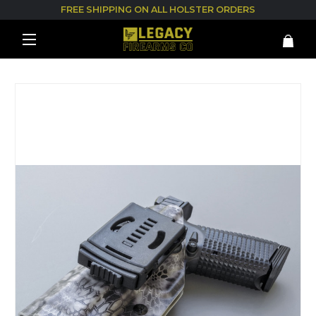
FREE SHIPPING ON ALL HOLSTER ORDERS