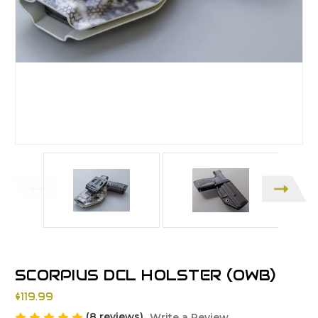
SCORPIUS DCL HOLSTER (OWB)
$119.99
(8 reviews)
Write a Review