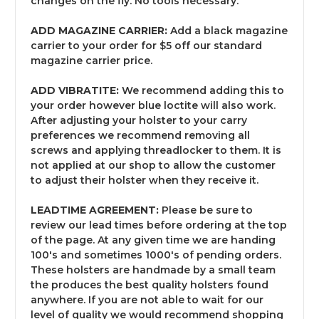
changes on the fly. No tools necessary.
ADD MAGAZINE CARRIER:
Add a black magazine
carrier to your order for $5 off our standard
magazine carrier price.
ADD VIBRATITE:
We recommend adding this to
your order however blue loctite will also work.
After adjusting your holster to your carry
preferences we recommend removing all
screws and applying threadlocker to them. It is
not applied at our shop to allow the customer
to adjust their holster when they receive it.
LEADTIME AGREEMENT:
Please be sure to
review our lead times before ordering at the top
of the page. At any given time we are handing
100's and sometimes 1000's of pending orders.
These holsters are handmade by a small team
the produces the best quality holsters found
anywhere. If you are not able to wait for our
level of quality we would recommend shopping