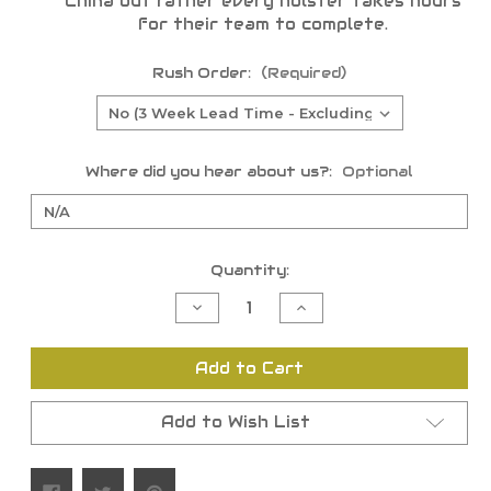
China but rather every holster takes hours
for their team to complete.
Rush Order:
(Required)
Where did you hear about us?:
Optional
Current
Quantity:
Stock:
Decrease
Increase
Quantity
Quantity
of
of
undefined
undefined
Add to Cart
Add to Wish List