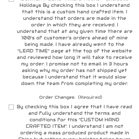
Holidays By checking this box I understand
that this is a custom hand crafted item. I
understand that orders are made in the
order in which they are received. I
understand that at any given time there are
100’s of customer’s orders ahead of mine
being made. I have already went to the
“LEAD TIME” page at the top of the website
and reviewed how long it will take to receive
my order. I promise not to email in 3 hours
asking why my order has not shipped yet
because I understand that it would slow
down the team from completing my order.
Order Changes:
(Required)
By checking this box I agree that I have read
and fully understand the terms and
conditions for this "CUSTOM HAND
CRAFTED ITEM". I understand I am not
ordering a mass produced product made in