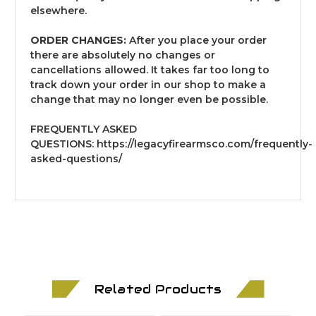
elsewhere.
ORDER CHANGES:
After you place your order
there are absolutely no changes or
cancellations allowed. It takes far too long to
track down your order in our shop to make a
change that may no longer even be possible.
FREQUENTLY ASKED
QUESTIONS:
https://legacyfirearmsco.com/frequently-
asked-questions/
Related Products