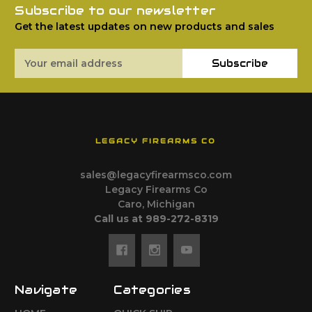
Subscribe to our newsletter
Get the latest updates on new products and sales
Email
Subscribe
Address
LEGACY FIREARMS CO
sales@legacyfirearmsco.com
Legacy Firearms Co
Caro, Michigan
Call us at 989-272-8319
Navigate
Categories