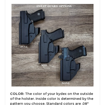
COLOR:
The color of your kydex on the outside
of the holster. Inside color is determined by the
pattern you choose. Standard colors are .08"