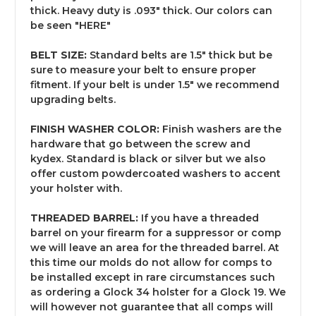
thick. Heavy duty is .093" thick. Our colors can
be seen "
HERE
"
BELT SIZE:
Standard belts are 1.5" thick but be
sure to measure your belt to ensure proper
fitment. If your belt is under 1.5" we recommend
upgrading belts.
FINISH WASHER COLOR:
Finish washers are the
hardware that go between the screw and
kydex. Standard is black or silver but we also
offer custom powdercoated washers to accent
your holster with.
THREADED BARREL:
If you have a threaded
barrel on your firearm for a suppressor or comp
we will leave an area for the threaded barrel. At
this time our molds do not allow for comps to
be installed except in rare circumstances such
as ordering a Glock 34 holster for a Glock 19. We
will however not guarantee that all comps will