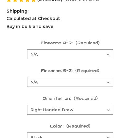
Shipping:
Calculated at Checkout
Buy in bulk and save
Firearms A-R:
(Required)
Firearms S-Z:
(Required)
Orientation:
(Required)
Color:
(Required)