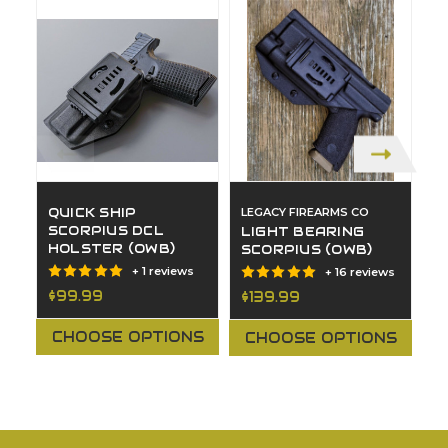
QUICK SHIP
LEGACY FIREARMS CO
L
SCORPIUS DCL
LIGHT BEARING
A
HOLSTER (OWB)
SCORPIUS (OWB)
C
H
+ 1 reviews
+ 16 reviews
$99.99
$139.99
$
CHOOSE OPTIONS
CHOOSE OPTIONS