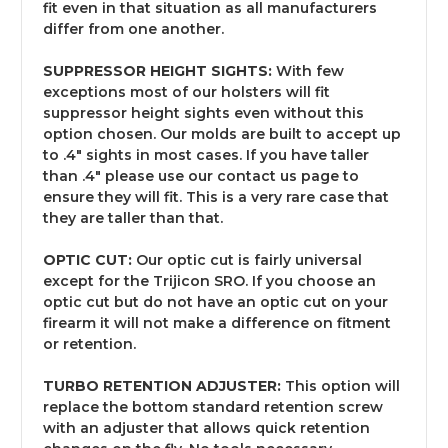
fit even in that situation as all manufacturers
differ from one another.
SUPPRESSOR HEIGHT SIGHTS:
With few
exceptions most of our holsters will fit
suppressor height sights even without this
option chosen. Our molds are built to accept up
to .4" sights in most cases. If you have taller
than .4" please use our contact us page to
ensure they will fit. This is a very rare case that
they are taller than that.
OPTIC CUT:
Our optic cut is fairly universal
except for the Trijicon SRO. If you choose an
optic cut but do not have an optic cut on your
firearm it will not make a difference on fitment
or retention.
TURBO RETENTION ADJUSTER:
This option will
replace the bottom standard retention screw
with an adjuster that allows quick retention