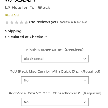
W/ X300 )
LF Holster for Glock
$139.99
(No reviews yet)
Write a Review
Shipping:
Calculated at Checkout
Finish Washer Color:
(Required)
Add Black Mag Carrier With Quick Clip:
(Required)
Add Vibra-Tite VC-3 1ml Threadlocker?:
(Required)