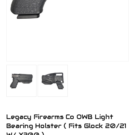
Legacy Firearms Co OWB Light
Bearing Holster ( Fits Glock 20/21