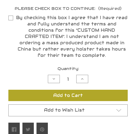
PLEASE CHECK BOX TO CONTINUE:
(Required)
By checking this box I agree that I have read
and fully understand the terms and
conditions for this "CUSTOM HAND
CRAFTED ITEM". I understand I am not
ordering a mass produced product made in
China but rather every holster takes hours
for their team to complete.
Current
Quantity:
Stock:
Decrease
Increase
Quantity
Quantity
of
of
undefined
undefined
Add to Cart
Add to Wish List