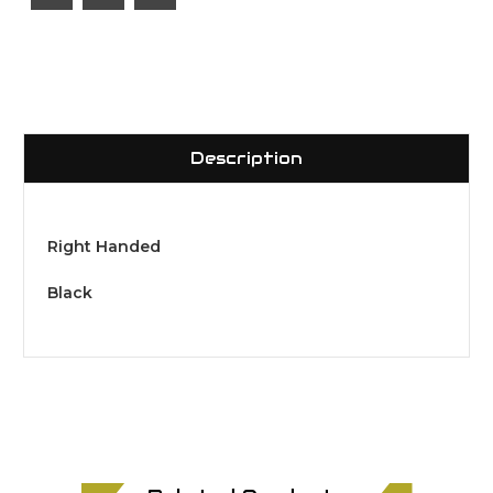
Description
Right Handed
Black