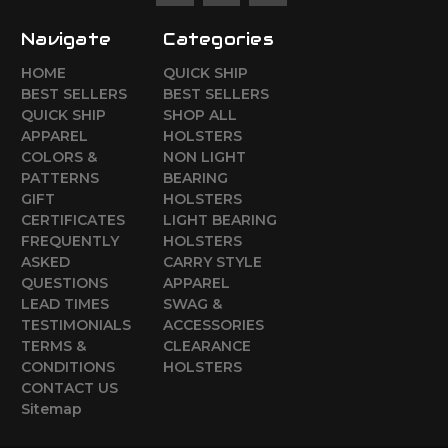
Navigate
Categories
HOME
QUICK SHIP
BEST SELLERS
BEST SELLERS
QUICK SHIP
SHOP ALL
APPAREL
HOLSTERS
COLORS &
NON LIGHT
PATTERNS
BEARING
GIFT
HOLSTERS
CERTIFICATES
LIGHT BEARING
FREQUENTLY
HOLSTERS
ASKED
CARRY STYLE
QUESTIONS
APPAREL
LEAD TIMES
SWAG &
TESTIMONIALS
ACCESSORIES
TERMS &
CLEARANCE
CONDITIONS
HOLSTERS
CONTACT US
Sitemap