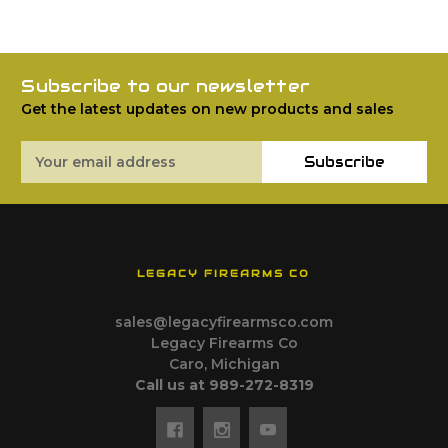
Subscribe to our newsletter
Get the latest updates on new products and sales
Email
Subscribe
Address
LEGACY FIREARMS CO
sales@legacyfirearmsco.com
Legacy Firearms Co
Caro, Michigan
Call us at 989-272-8319