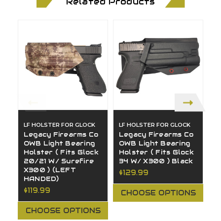
Related Products
LF HOLSTER FOR GLOCK
LF HOLSTER FOR GLOCK
L
Legacy Firearms Co
Legacy Firearms Co
L
OWB Light Bearing
OWB Light Bearing
O
Holster ( Fits Glock
Holster ( Fits Glock
H
20/21 W/ Surefire
34 W/ X300 ) Black
1
X300 ) (LEFT
$129.99
$
HANDED)
$119.99
CHOOSE OPTIONS
CHOOSE OPTIONS