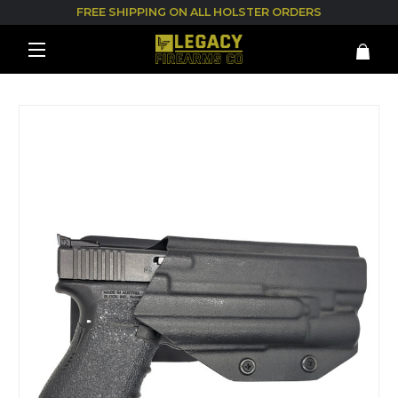
FREE SHIPPING ON ALL HOLSTER ORDERS