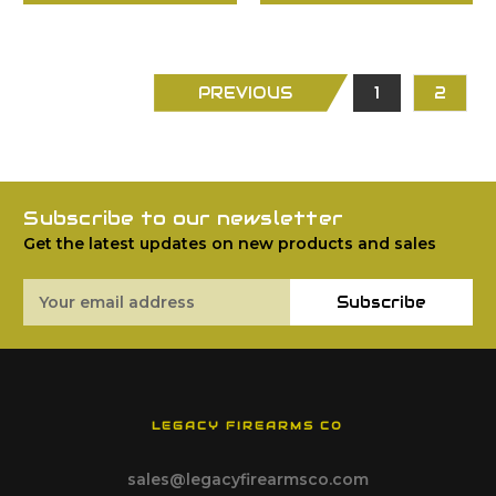
PREVIOUS
1
2
Subscribe to our newsletter
Get the latest updates on new products and sales
Email
Subscribe
Address
LEGACY FIREARMS CO
sales@legacyfirearmsco.com