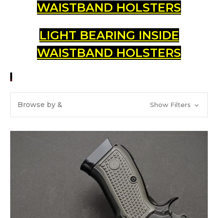
WAISTBAND HOLSTERS
LIGHT BEARING INSIDE
WAISTBAND HOLSTERS
Browse by &
Show Filters