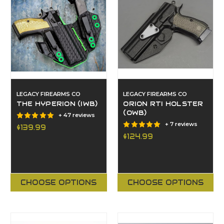
LEGACY FIREARMS CO
LEGACY FIREARMS CO
THE HYPERION (IWB)
ORION RTI HOLSTER
(OWB)
+ 47 reviews
+ 7 reviews
$139.99
$124.99
CHOOSE OPTIONS
CHOOSE OPTIONS