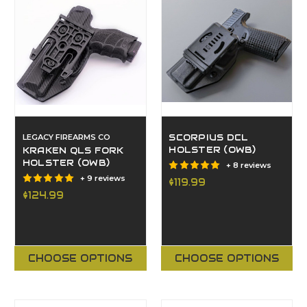
LEGACY FIREARMS CO
SCORPIUS DCL
HOLSTER (OWB)
KRAKEN QLS FORK
HOLSTER (OWB)
+ 8 reviews
+ 9 reviews
$119.99
$124.99
CHOOSE OPTIONS
CHOOSE OPTIONS