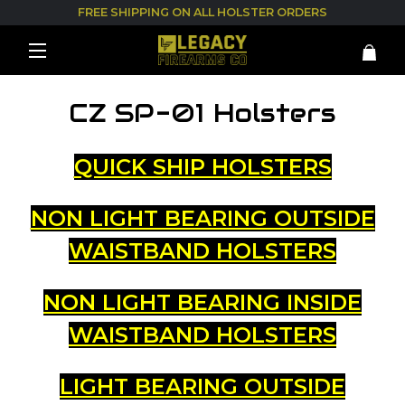
FREE SHIPPING ON ALL HOLSTER ORDERS
CZ SP-01 Holsters
QUICK SHIP HOLSTERS
NON LIGHT BEARING OUTSIDE
WAISTBAND HOLSTERS
NON LIGHT BEARING INSIDE
WAISTBAND HOLSTERS
LIGHT BEARING OUTSIDE