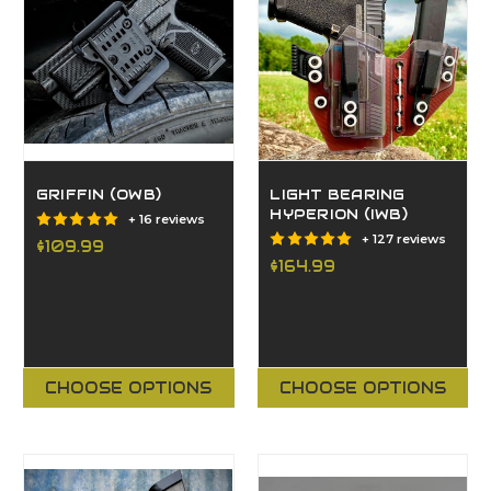
GRIFFIN (OWB)
LIGHT BEARING
HYPERION (IWB)
+ 16 reviews
+ 127 reviews
$109.99
$164.99
CHOOSE OPTIONS
CHOOSE OPTIONS