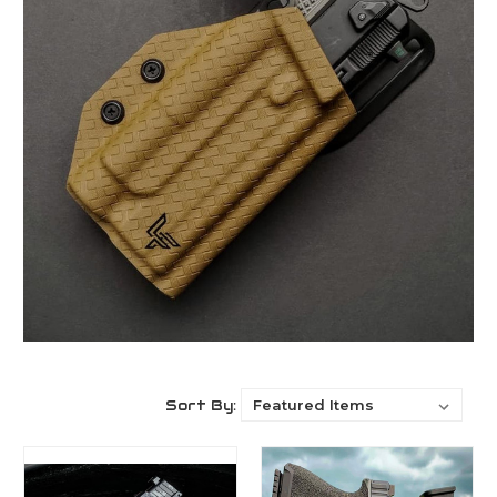
Sort By: