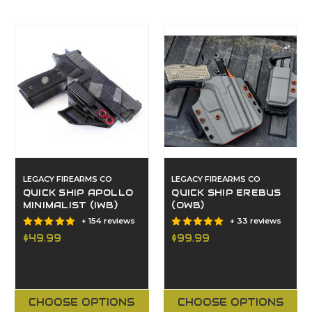
LEGACY FIREARMS CO
LEGACY FIREARMS CO
QUICK SHIP APOLLO
QUICK SHIP EREBUS
MINIMALIST (IWB)
(OWB)
+ 154 reviews
+ 33 reviews
$49.99
$99.99
CHOOSE OPTIONS
CHOOSE OPTIONS