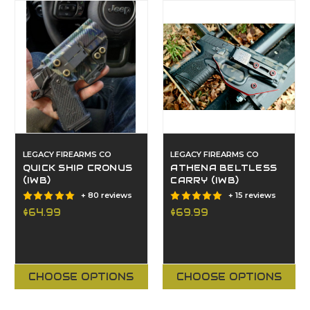
LEGACY FIREARMS CO
LEGACY FIREARMS CO
QUICK SHIP CRONUS
ATHENA BELTLESS
(IWB)
CARRY (IWB)
+ 80 reviews
+ 15 reviews
$64.99
$69.99
CHOOSE OPTIONS
CHOOSE OPTIONS