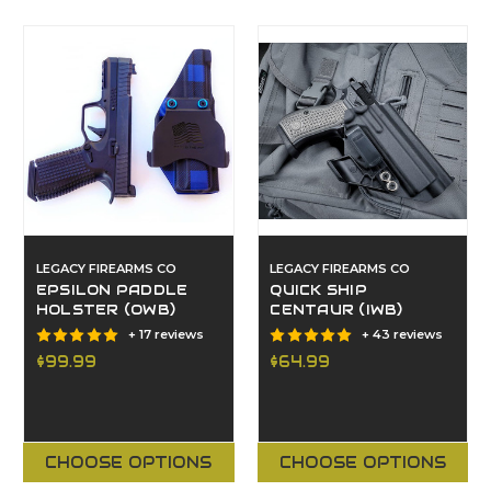
LEGACY FIREARMS CO
LEGACY FIREARMS CO
EPSILON PADDLE
QUICK SHIP
HOLSTER (OWB)
CENTAUR (IWB)
+ 17 reviews
+ 43 reviews
$99.99
$64.99
CHOOSE OPTIONS
CHOOSE OPTIONS