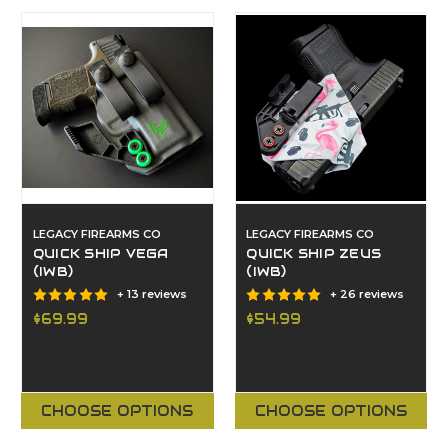
LEGACY FIREARMS CO
LEGACY FIREARMS CO
QUICK SHIP VEGA
QUICK SHIP ZEUS
(IWB)
(IWB)
+ 13 reviews
+ 26 reviews
$69.99
$54.99
CHOOSE OPTIONS
CHOOSE OPTIONS