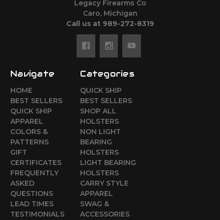
Legacy Firearms Co
Caro, Michigan
Call us at 989-272-8319
Navigate
Categories
HOME
QUICK SHIP
BEST SELLERS
BEST SELLERS
QUICK SHIP
SHOP ALL
APPAREL
HOLSTERS
COLORS &
NON LIGHT
PATTERNS
BEARING
GIFT
HOLSTERS
CERTIFICATES
LIGHT BEARING
FREQUENTLY
HOLSTERS
ASKED
CARRY STYLE
QUESTIONS
APPAREL
LEAD TIMES
SWAG &
TESTIMONIALS
ACCESSORIES