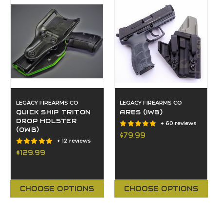
LEGACY FIREARMS CO
LEGACY FIREARMS CO
QUICK SHIP TRITON
ARES (IWB)
DROP HOLSTER
+ 60 reviews
(OWB)
$79.99
+ 12 reviews
$129.99
CHOOSE OPTIONS
CHOOSE OPTIONS