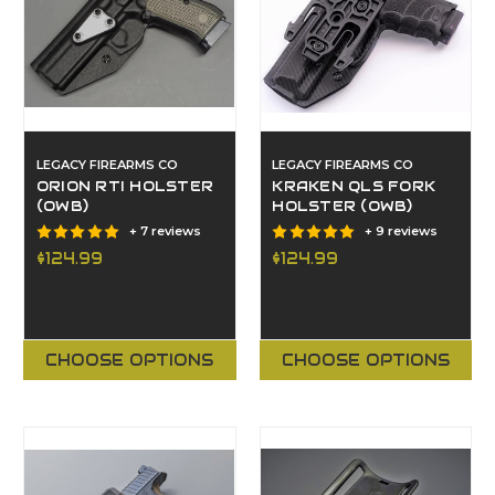
LEGACY FIREARMS CO
LEGACY FIREARMS CO
ORION RTI HOLSTER
KRAKEN QLS FORK
(OWB)
HOLSTER (OWB)
+ 7 reviews
+ 9 reviews
$124.99
$124.99
CHOOSE OPTIONS
CHOOSE OPTIONS