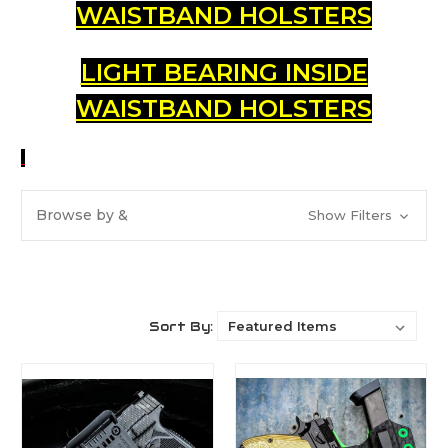
WAISTBAND HOLSTERS
LIGHT BEARING INSIDE
WAISTBAND HOLSTERS
Browse by &
Show Filters
Sort By: