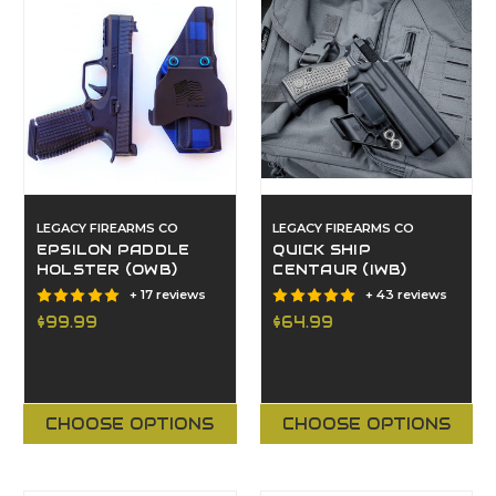
LEGACY FIREARMS CO
LEGACY FIREARMS CO
EPSILON PADDLE
QUICK SHIP
HOLSTER (OWB)
CENTAUR (IWB)
+ 17 reviews
+ 43 reviews
$99.99
$64.99
CHOOSE OPTIONS
CHOOSE OPTIONS