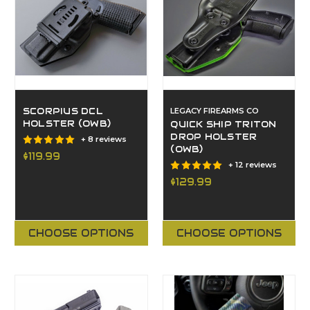
SCORPIUS DCL
LEGACY FIREARMS CO
HOLSTER (OWB)
QUICK SHIP TRITON
DROP HOLSTER
+ 8 reviews
(OWB)
$119.99
+ 12 reviews
$129.99
CHOOSE OPTIONS
CHOOSE OPTIONS