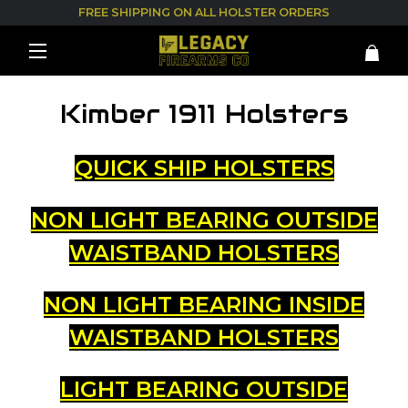
FREE SHIPPING ON ALL HOLSTER ORDERS
Kimber 1911 Holsters
QUICK SHIP HOLSTERS
NON LIGHT BEARING OUTSIDE
WAISTBAND HOLSTERS
NON LIGHT BEARING INSIDE
WAISTBAND HOLSTERS
LIGHT BEARING OUTSIDE