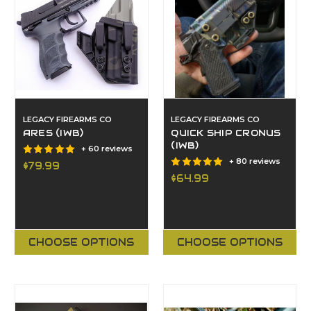
LEGACY FIREARMS CO
LEGACY FIREARMS CO
ARES (IWB)
QUICK SHIP CRONUS
(IWB)
+ 60 reviews
+ 80 reviews
$79.99
$64.99
CHOOSE OPTIONS
CHOOSE OPTIONS