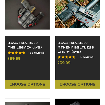
LEGACY FIREARMS CO
LEGACY FIREARMS CO
THE LEGACY (IWB)
ATHENA BELTLESS
CARRY (IWB)
+ 35 reviews
+ 15 reviews
$99.99
$69.99
CHOOSE OPTIONS
CHOOSE OPTIONS