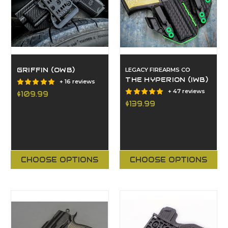
GRIFFIN (OWB)
LEGACY FIREARMS CO
THE HYPERION (IWB)
+ 16 reviews
+ 47 reviews
$109.99
$139.99
CHOOSE OPTIONS
CHOOSE OPTIONS