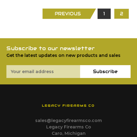
PREVIOUS
1
2
Subscribe to our newsletter
Get the latest updates on new products and sales
Email
Subscribe
Address
LEGACY FIREARMS CO
sales@legacyfirearmsco.com
Legacy Firearms Co
Caro, Michigan