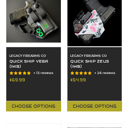
LEGACY FIREARMS CO
LEGACY FIREARMS CO
QUICK SHIP VEGA
QUICK SHIP ZEUS
(IWB)
(IWB)
+ 13 reviews
+ 26 reviews
$69.99
$54.99
CHOOSE OPTIONS
CHOOSE OPTIONS