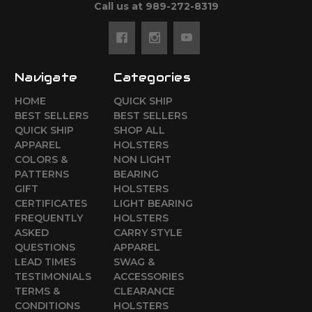
Call us at 989-272-8319
Navigate
Categories
HOME
QUICK SHIP
BEST SELLERS
BEST SELLERS
QUICK SHIP
SHOP ALL
APPAREL
HOLSTERS
COLORS &
NON LIGHT
PATTERNS
BEARING
GIFT
HOLSTERS
CERTIFICATES
LIGHT BEARING
FREQUENTLY
HOLSTERS
ASKED
CARRY STYLE
QUESTIONS
APPAREL
LEAD TIMES
SWAG &
TESTIMONIALS
ACCESSORIES
TERMS &
CLEARANCE
CONDITIONS
HOLSTERS