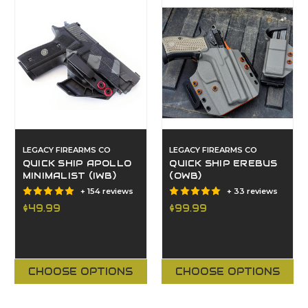
LEGACY FIREARMS CO
LEGACY FIREARMS CO
QUICK SHIP APOLLO
QUICK SHIP EREBUS
MINIMALIST (IWB)
(OWB)
+ 154 reviews
+ 33 reviews
$49.99
$99.99
CHOOSE OPTIONS
CHOOSE OPTIONS